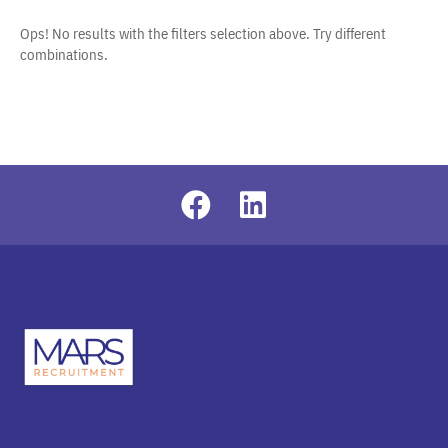
Ops! No results with the filters selection above. Try different
combinations.