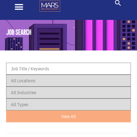
JOB SEARCH
View All