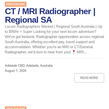
HEALTHCARE
CT / MRI Radiographer |
Regional SA
Locum Radiographers Wanted | Regional South Australia | Up
to $95/hr + Super Looking for your next locum adventure?
We’ve got fantastic Radiographer opportunities across regional
South Australia, offering excellent pay, travel support and
accommodation. Whether you’re an MRI or CT/General
Radiographer, we’d love to hear from you!
MRI...
Adelaide CBD, Adelaide, Australia
August 7, 2026
READ MORE
HEALTHCARE