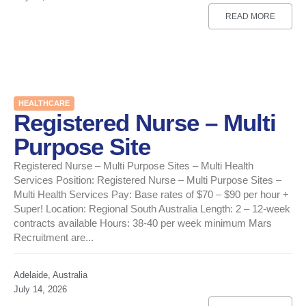
READ MORE
HEALTHCARE
Registered Nurse – Multi
Purpose Site
Registered Nurse – Multi Purpose Sites – Multi Health
Services Position: Registered Nurse – Multi Purpose Sites –
Multi Health Services Pay: Base rates of $70 – $90 per hour +
Super! Location: Regional South Australia Length: 2 – 12-week
contracts available Hours: 38-40 per week minimum Mars
Recruitment are...
Adelaide, Australia
July 14, 2026