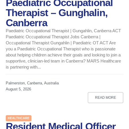
Paediatric Occupational
Therapist – Gunghalin,
Canberra
Paediatric Occupational Therapist | Gungahlin, Canberra ACT
Paediatric Occupational Therapist Jobs Canberra |
Occupational Therapist Gungahlin | Paediatric OT ACT Are
you a Paediatric Occupational Therapist who is passionate
about helping children achieve their goals and looking to join a
supportive, clinician-led team in Canberra? MARS Healthcare
is partnering with...
Palmerston, Canberra, Australia
August 5, 2026
READ MORE
HEALTHCARE
Resident Medical Officer