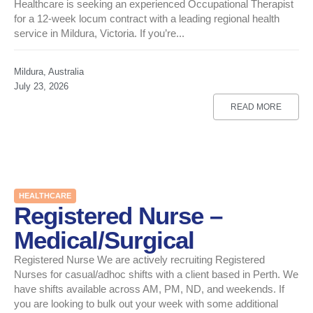
Healthcare is seeking an experienced Occupational Therapist
for a 12-week locum contract with a leading regional health
service in Mildura, Victoria. If you’re...
Mildura, Australia
July 23, 2026
READ MORE
HEALTHCARE
Registered Nurse –
Medical/Surgical
Registered Nurse We are actively recruiting Registered
Nurses for casual/adhoc shifts with a client based in Perth. We
have shifts available across AM, PM, ND, and weekends. If
you are looking to bulk out your week with some additional