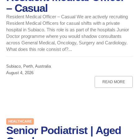
– Casual
Resident Medical Officer – Casual We are actively recruiting
Resident Medical Officers for casual shifts with a private
hospital in Subiaco. This role is as part of the hospitals Junior
Doctor programme where you would shadow consultants
across General Medical, Oncology, Surgery and Cardiology.
What does this role consist of?...
Subiaco, Perth, Australia
August 4, 2026
READ MORE
HEALTHCARE
Senior Podiatrist | Aged