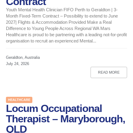
Contract
Youth Mental Health Clinician FIFO Perth to Geraldton | 3-
Month Fixed-Term Contract – Possibility to extend to June
2027| Flights & Accommodation Provided Make a Real
Difference to Young People Across Regional WA Mars
Healthcare is proud to be partnering with a leading not-for-profit
organisation to recruit an experienced Mental...
Geraldton, Australia
July 24, 2026
READ MORE
HEALTHCARE
Locum Occupational
Therapist – Maryborough,
QLD