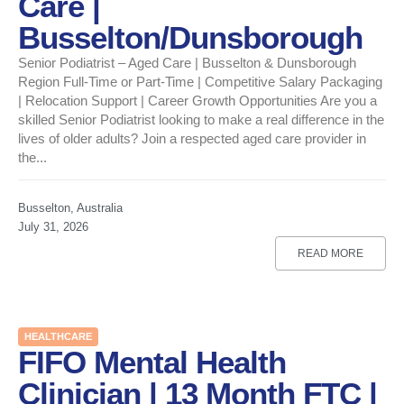
Care |
Busselton/Dunsborough
Senior Podiatrist – Aged Care | Busselton & Dunsborough
Region Full-Time or Part-Time | Competitive Salary Packaging
| Relocation Support | Career Growth Opportunities Are you a
skilled Senior Podiatrist looking to make a real difference in the
lives of older adults? Join a respected aged care provider in
the...
Busselton, Australia
July 31, 2026
READ MORE
HEALTHCARE
FIFO Mental Health
Clinician | 13 Month FTC |