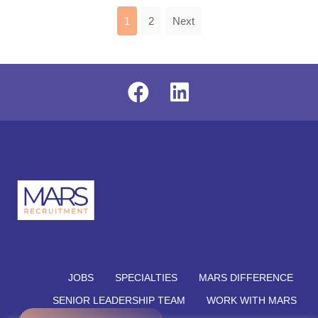
1
2
Next
JOBS
SPECIALTIES
MARS DIFFERENCE
SENIOR LEADERSHIP TEAM
WORK WITH MARS