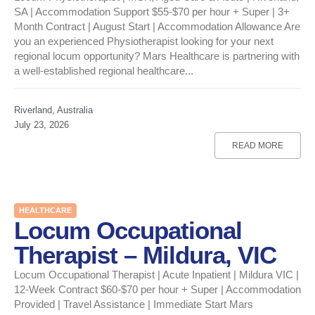
SA | Accommodation Support $55-$70 per hour + Super | 3+
Month Contract | August Start | Accommodation Allowance Are
you an experienced Physiotherapist looking for your next
regional locum opportunity? Mars Healthcare is partnering with
a well-established regional healthcare...
Riverland, Australia
July 23, 2026
READ MORE
HEALTHCARE
Locum Occupational
Therapist – Mildura, VIC
Locum Occupational Therapist | Acute Inpatient | Mildura VIC |
12-Week Contract $60-$70 per hour + Super | Accommodation
Provided | Travel Assistance | Immediate Start Mars