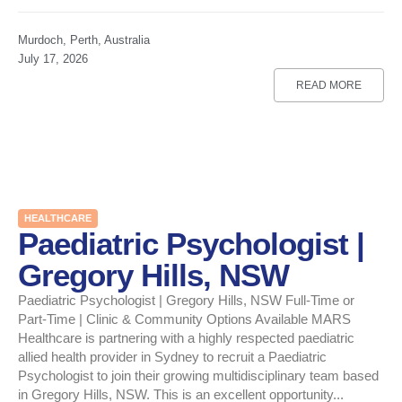
Murdoch, Perth, Australia
July 17, 2026
READ MORE
HEALTHCARE
Paediatric Psychologist |
Gregory Hills, NSW
Paediatric Psychologist | Gregory Hills, NSW Full-Time or
Part-Time | Clinic & Community Options Available MARS
Healthcare is partnering with a highly respected paediatric
allied health provider in Sydney to recruit a Paediatric
Psychologist to join their growing multidisciplinary team based
in Gregory Hills, NSW. This is an excellent opportunity...