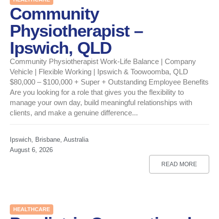
Community
Physiotherapist –
Ipswich, QLD
Community Physiotherapist Work-Life Balance | Company
Vehicle | Flexible Working | Ipswich & Toowoomba, QLD
$80,000 – $100,000 + Super + Outstanding Employee Benefits
Are you looking for a role that gives you the flexibility to
manage your own day, build meaningful relationships with
clients, and make a genuine difference...
Ipswich, Brisbane, Australia
August 6, 2026
READ MORE
HEALTHCARE