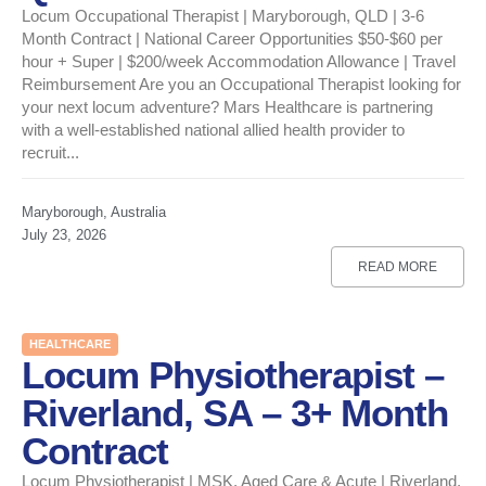
Locum Occupational Therapist | Maryborough, QLD | 3-6
Month Contract | National Career Opportunities $50-$60 per
hour + Super | $200/week Accommodation Allowance | Travel
Reimbursement Are you an Occupational Therapist looking for
your next locum adventure? Mars Healthcare is partnering
with a well-established national allied health provider to
recruit...
Maryborough, Australia
July 23, 2026
READ MORE
HEALTHCARE
Locum Physiotherapist –
Riverland, SA – 3+ Month
Contract
Locum Physiotherapist | MSK, Aged Care & Acute | Riverland,