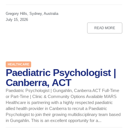
Gregory Hills, Sydney, Australia
July 15, 2026
READ MORE
HEALTHCARE
Paediatric Psychologist |
Canberra, ACT
Paediatric Psychologist | Gungahlin, Canberra ACT Full-Time
or Part-Time | Clinic & Community Options Available MARS
Healthcare is partnering with a highly respected paediatric
allied health provider in Canberra to recruit a Paediatric
Psychologist to join their growing multidisciplinary team based
in Gungahlin. This is an excellent opportunity for a...