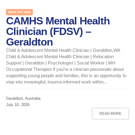
HEALTHCARE
CAMHS Mental Health
Clinician (FDSV) –
Geraldton
Child & Adolescent Mental Health Clinician | Geraldton,WA
Child & Adolescent Mental Health Clinician | Relocation
Support | Geraldton | Psychologist | Social Worker | MH
Occupational Therapist If you’re a clinician passionate about
supporting young people and families, this is an opportunity to
step into meaningful, trauma-informed work within...
Geraldton, Australia
July 10, 2026
READ MORE