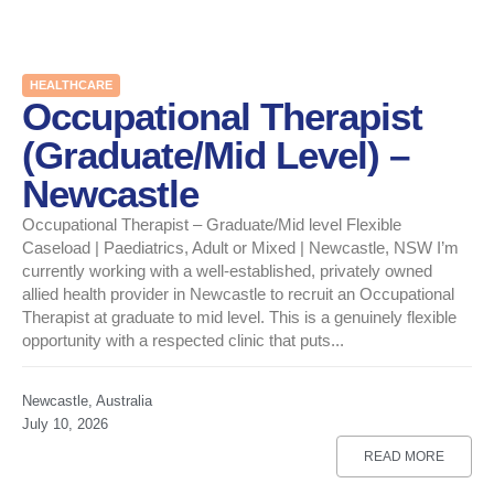
HEALTHCARE
Occupational Therapist
(Graduate/Mid Level) –
Newcastle
Occupational Therapist – Graduate/Mid level Flexible
Caseload | Paediatrics, Adult or Mixed | Newcastle, NSW I’m
currently working with a well-established, privately owned
allied health provider in Newcastle to recruit an Occupational
Therapist at graduate to mid level. This is a genuinely flexible
opportunity with a respected clinic that puts...
Newcastle, Australia
July 10, 2026
READ MORE