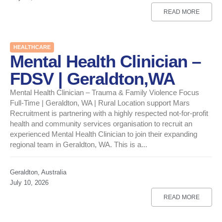
READ MORE
HEALTHCARE
Mental Health Clinician –
FDSV | Geraldton,WA
Mental Health Clinician – Trauma & Family Violence Focus
Full-Time | Geraldton, WA | Rural Location support Mars
Recruitment is partnering with a highly respected not-for-profit
health and community services organisation to recruit an
experienced Mental Health Clinician to join their expanding
regional team in Geraldton, WA. This is a...
Geraldton, Australia
July 10, 2026
READ MORE