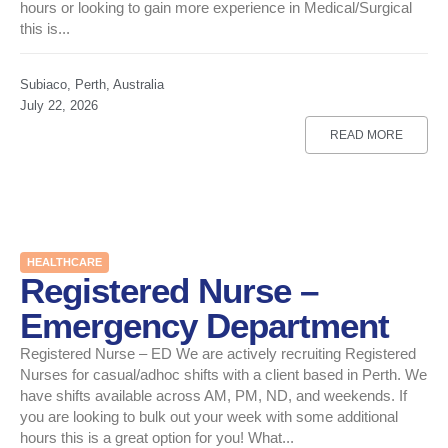
hours or looking to gain more experience in Medical/Surgical
this is...
Subiaco, Perth, Australia
July 22, 2026
READ MORE
HEALTHCARE
Registered Nurse –
Emergency Department
Registered Nurse – ED We are actively recruiting Registered
Nurses for casual/adhoc shifts with a client based in Perth. We
have shifts available across AM, PM, ND, and weekends. If
you are looking to bulk out your week with some additional
hours this is a great option for you! What...