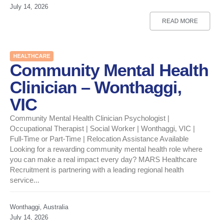
July 14, 2026
READ MORE
HEALTHCARE
Community Mental Health
Clinician – Wonthaggi,
VIC
Community Mental Health Clinician Psychologist |
Occupational Therapist | Social Worker | Wonthaggi, VIC |
Full-Time or Part-Time | Relocation Assistance Available
Looking for a rewarding community mental health role where
you can make a real impact every day? MARS Healthcare
Recruitment is partnering with a leading regional health
service...
Wonthaggi, Australia
July 14, 2026