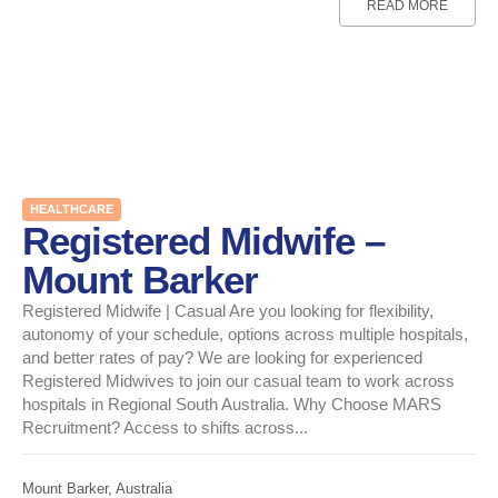
READ MORE
HEALTHCARE
Registered Midwife –
Mount Barker
Registered Midwife | Casual Are you looking for flexibility,
autonomy of your schedule, options across multiple hospitals,
and better rates of pay? We are looking for experienced
Registered Midwives to join our casual team to work across
hospitals in Regional South Australia. Why Choose MARS
Recruitment? Access to shifts across...
Mount Barker, Australia