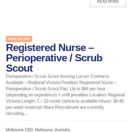
READ MORE
HEALTHCARE
Registered Nurse –
Perioperative / Scrub
Scout
Perioperative / Scrub Scout Nursing Locum Contracts
Available – Regional Victoria Position: Registered Nurse –
Perioperative / Scrub Scout Pay: Up to $84 per hour
(depending on experience) + shift penalties Location: Regional
Victoria Length: 2 – 12-week contracts available Hours: 38-40
per week minimum Mars Recruitment are currently
recruiting...
Melbourne CBD, Melbourne, Australia