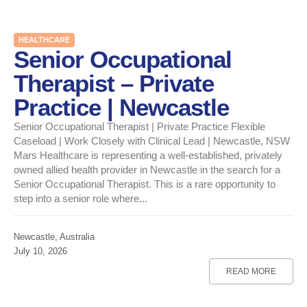
HEALTHCARE
Senior Occupational
Therapist – Private
Practice | Newcastle
Senior Occupational Therapist | Private Practice Flexible
Caseload | Work Closely with Clinical Lead | Newcastle, NSW
Mars Healthcare is representing a well-established, privately
owned allied health provider in Newcastle in the search for a
Senior Occupational Therapist. This is a rare opportunity to
step into a senior role where...
Newcastle, Australia
July 10, 2026
READ MORE