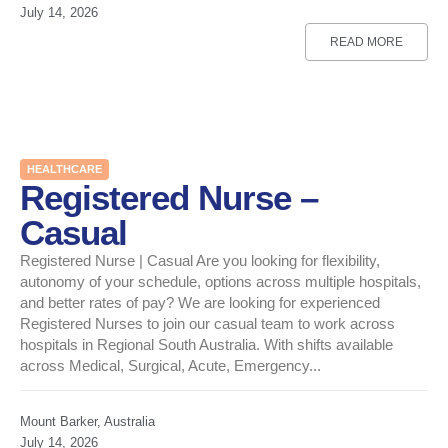
July 14, 2026
READ MORE
HEALTHCARE
Registered Nurse –
Casual
Registered Nurse | Casual Are you looking for flexibility,
autonomy of your schedule, options across multiple hospitals,
and better rates of pay? We are looking for experienced
Registered Nurses to join our casual team to work across
hospitals in Regional South Australia. With shifts available
across Medical, Surgical, Acute, Emergency...
Mount Barker, Australia
July 14, 2026