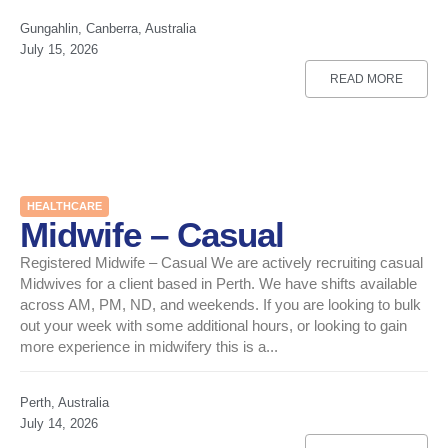
Gungahlin, Canberra, Australia
July 15, 2026
READ MORE
HEALTHCARE
Midwife – Casual
Registered Midwife – Casual We are actively recruiting casual
Midwives for a client based in Perth. We have shifts available
across AM, PM, ND, and weekends. If you are looking to bulk
out your week with some additional hours, or looking to gain
more experience in midwifery this is a...
Perth, Australia
July 14, 2026