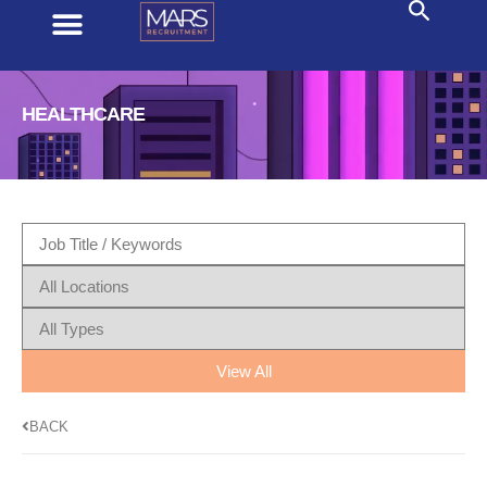
HEALTHCARE
View All
BACK