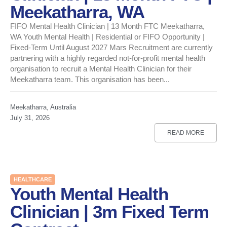
Meekatharra, WA
FIFO Mental Health Clinician | 13 Month FTC Meekatharra,
WA Youth Mental Health | Residential or FIFO Opportunity |
Fixed-Term Until August 2027 Mars Recruitment are currently
partnering with a highly regarded not-for-profit mental health
organisation to recruit a Mental Health Clinician for their
Meekatharra team. This organisation has been...
Meekatharra, Australia
July 31, 2026
READ MORE
HEALTHCARE
Youth Mental Health
Clinician | 3m Fixed Term