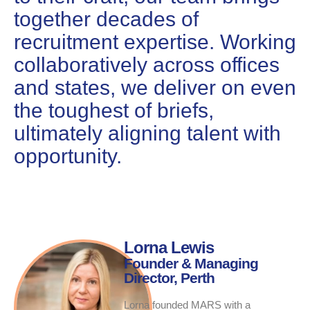
together decades of
recruitment expertise. Working
collaboratively across offices
and states, we deliver on even
the toughest of briefs,
ultimately aligning talent with
opportunity.
Lorna Lewis
Founder & Managing
Director, Perth
Lorna founded MARS with a