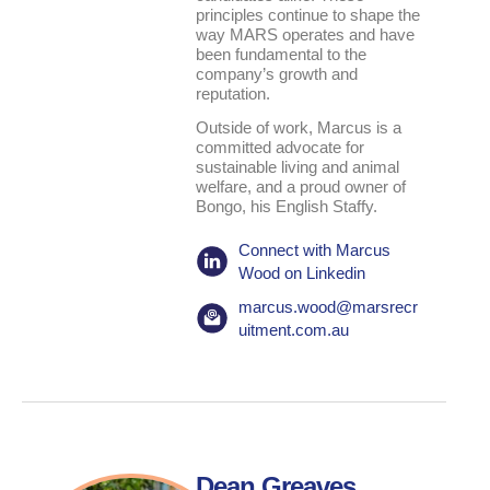
principles continue to shape the
way MARS operates and have
been fundamental to the
company’s growth and
reputation.
Outside of work, Marcus is a
committed advocate for
sustainable living and animal
welfare, and a proud owner of
Bongo, his English Staffy.
Connect with Marcus
Wood on Linkedin
marcus.wood@marsrecr
uitment.com.au
Dean Greaves