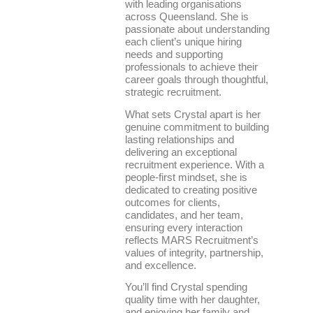
with leading organisations
across Queensland. She is
passionate about understanding
each client’s unique hiring
needs and supporting
professionals to achieve their
career goals through thoughtful,
strategic recruitment.
What sets Crystal apart is her
genuine commitment to building
lasting relationships and
delivering an exceptional
recruitment experience. With a
people-first mindset, she is
dedicated to creating positive
outcomes for clients,
candidates, and her team,
ensuring every interaction
reflects MARS Recruitment’s
values of integrity, partnership,
and excellence.
You’ll find Crystal spending
quality time with her daughter,
and enjoying her family and