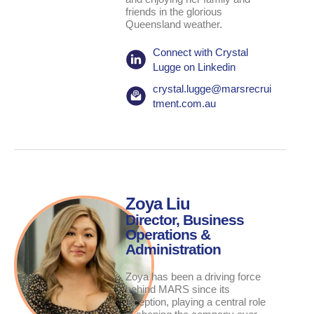
friends in the glorious
Queensland weather.
Connect with Crystal
Lugge on Linkedin
crystal.lugge@marsrecrui
tment.com.au
Zoya Liu
Director, Business
Operations &
Administration
Zoya has been a driving force
behind MARS since its
inception, playing a central role