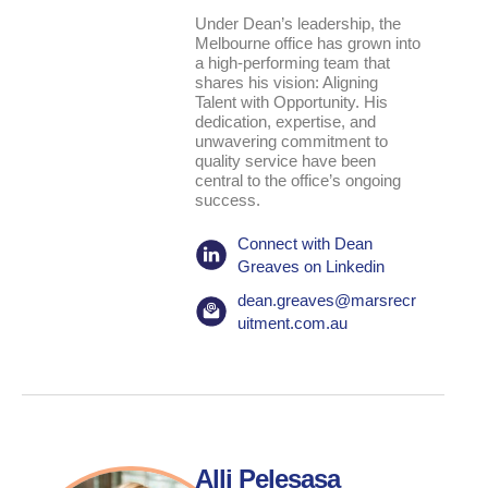
Under Dean’s leadership, the
Melbourne office has grown into
a high-performing team that
shares his vision: Aligning
Talent with Opportunity. His
dedication, expertise, and
unwavering commitment to
quality service have been
central to the office’s ongoing
success.
Connect with Dean
Greaves on Linkedin
dean.greaves@marsrecr
uitment.com.au
Alli Pelesasa