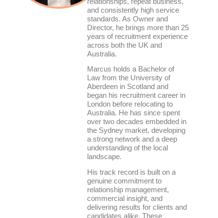
relationships, repeat business,
and consistently high service
standards. As Owner and
Director, he brings more than 25
years of recruitment experience
across both the UK and
Australia.
Marcus holds a Bachelor of
Law from the University of
Aberdeen in Scotland and
began his recruitment career in
London before relocating to
Australia. He has since spent
over two decades embedded in
the Sydney market, developing
a strong network and a deep
understanding of the local
landscape.
His track record is built on a
genuine commitment to
relationship management,
commercial insight, and
delivering results for clients and
candidates alike. These