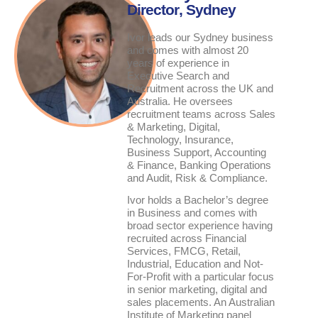
Director
, Sydney
Ivor leads our Sydney business
and comes with almost 20
years of experience in
Executive Search and
Recruitment across the UK and
Australia. He oversees
recruitment teams across Sales
& Marketing, Digital,
Technology, Insurance,
Business Support, Accounting
& Finance, Banking Operations
and Audit, Risk & Compliance.
Ivor holds a Bachelor’s degree
in Business and comes with
broad sector experience having
recruited across Financial
Services, FMCG, Retail,
Industrial, Education and Not-
For-Profit with a particular focus
in senior marketing, digital and
sales placements. An Australian
Institute of Marketing panel