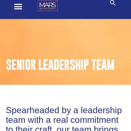
SENIOR LEADERSHIP TEAM
Spearheaded by a leadership
team with a real commitment
to their craft, our team brings