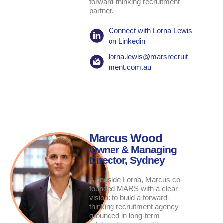
forward-thinking recruitment
partner.
Connect with Lorna Lewis
on Linkedin
lorna.lewis@marsrecruit
ment.com.au
Marcus Wood
Owner & Managing
Director, Sydney
Alongside Lorna, Marcus co-
founded MARS with a clear
vision: to build a forward-
thinking recruitment agency
grounded in long-term