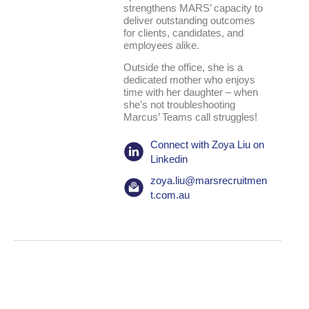
strengthens MARS’ capacity to
deliver outstanding outcomes
for clients, candidates, and
employees alike.
Outside the office, she is a
dedicated mother who enjoys
time with her daughter – when
she’s not troubleshooting
Marcus’ Teams call struggles!
Connect with Zoya Liu on
Linkedin
zoya.liu@marsrecruitmen
t.com.au