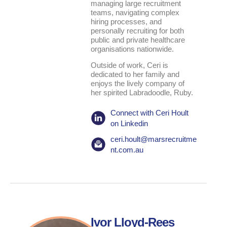
managing large recruitment
teams, navigating complex
hiring processes, and
personally recruiting for both
public and private healthcare
organisations nationwide.
Outside of work, Ceri is
dedicated to her family and
enjoys the lively company of
her spirited Labradoodle, Ruby.
Connect with Ceri Hoult
on Linkedin
ceri.hoult@marsrecruitme
nt.com.au
Ivor Lloyd-Rees