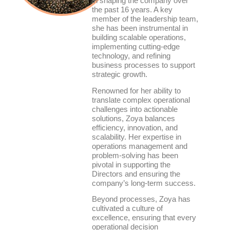
in shaping the company over
the past 16 years. A key
member of the leadership team,
she has been instrumental in
building scalable operations,
implementing cutting-edge
technology, and refining
business processes to support
strategic growth.
Renowned for her ability to
translate complex operational
challenges into actionable
solutions, Zoya balances
efficiency, innovation, and
scalability. Her expertise in
operations management and
problem-solving has been
pivotal in supporting the
Directors and ensuring the
company’s long-term success.
Beyond processes, Zoya has
cultivated a culture of
excellence, ensuring that every
operational decision