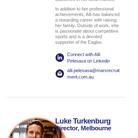
In addition to her professional
achievements, Alli has balanced
a rewarding career with raising
her family. Outside of work, she
is passionate about competitive
sports and is a devoted
supporter of the Eagles.
Connect with Alli
Pelesasa on Linkedin
alli.pelesasa@marsrecruit
ment.com.au
Luke Turkenburg
Director
, Melbourne