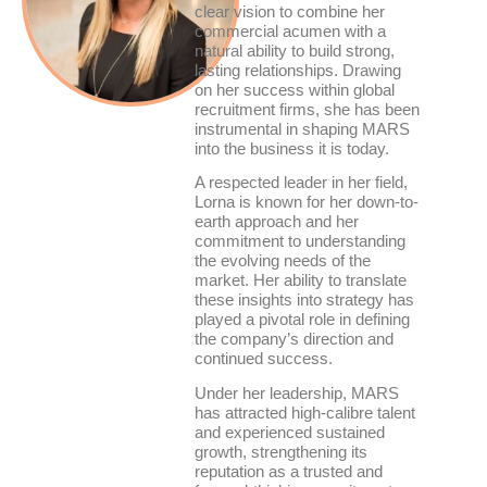
clear vision to combine her
commercial acumen with a
natural ability to build strong,
lasting relationships. Drawing
on her success within global
recruitment firms, she has been
instrumental in shaping MARS
into the business it is today.
A respected leader in her field,
Lorna is known for her down-to-
earth approach and her
commitment to understanding
the evolving needs of the
market. Her ability to translate
these insights into strategy has
played a pivotal role in defining
the company’s direction and
continued success.
Under her leadership, MARS
has attracted high-calibre talent
and experienced sustained
growth, strengthening its
reputation as a trusted and