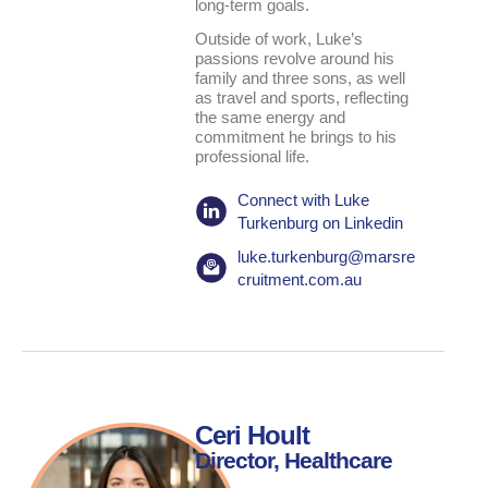
long-term goals.
Outside of work, Luke’s
passions revolve around his
family and three sons, as well
as travel and sports, reflecting
the same energy and
commitment he brings to his
professional life.
Connect with Luke
Turkenburg on Linkedin
luke.turkenburg@marsre
cruitment.com.au
Ceri Hoult
Director, Healthcare