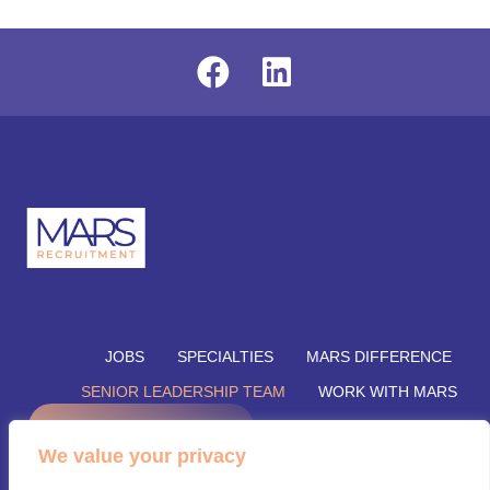
JOBS
SPECIALTIES
MARS DIFFERENCE
SENIOR LEADERSHIP TEAM
WORK WITH MARS
REFER A CANDIDATE
SUBMIT YOUR VACANCY
We value your privacy
SUBMIT RESUME
INSIGHTS
CONTACT US