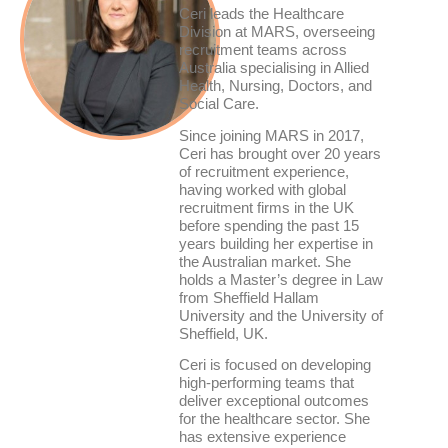
Ceri leads the Healthcare
Division at MARS, overseeing
recruitment teams across
Australia specialising in Allied
Health, Nursing, Doctors, and
Social Care.
Since joining MARS in 2017,
Ceri has brought over 20 years
of recruitment experience,
having worked with global
recruitment firms in the UK
before spending the past 15
years building her expertise in
the Australian market. She
holds a Master’s degree in Law
from Sheffield Hallam
University and the University of
Sheffield, UK.
Ceri is focused on developing
high-performing teams that
deliver exceptional outcomes
for the healthcare sector. She
has extensive experience