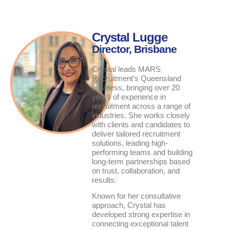
Crystal Lugge
Director, Brisbane
Crystal leads MARS
Recruitment’s Queensland
business, bringing over 20
years of experience in
recruitment across a range of
industries. She works closely
with clients and candidates to
deliver tailored recruitment
solutions, leading high-
performing teams and building
long-term partnerships based
on trust, collaboration, and
results.
Known for her consultative
approach, Crystal has
developed strong expertise in
connecting exceptional talent