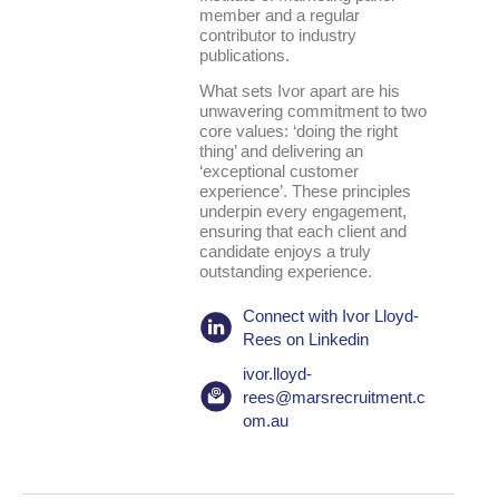
member and a regular
contributor to industry
publications.
What sets Ivor apart are his
unwavering commitment to two
core values: ‘doing the right
thing’ and delivering an
‘exceptional customer
experience’. These principles
underpin every engagement,
ensuring that each client and
candidate enjoys a truly
outstanding experience.
Connect with Ivor Lloyd-
Rees on Linkedin
ivor.lloyd-
rees@marsrecruitment.c
om.au