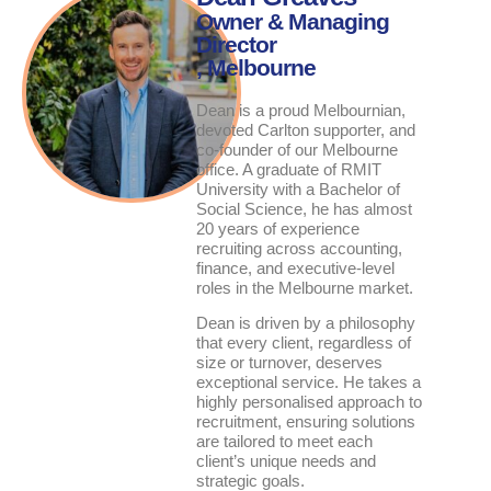
Owner & Managing
Director
, Melbourne
Dean is a proud Melbournian,
devoted Carlton supporter, and
co-founder of our Melbourne
office. A graduate of RMIT
University with a Bachelor of
Social Science, he has almost
20 years of experience
recruiting across accounting,
finance, and executive-level
roles in the Melbourne market.
Dean is driven by a philosophy
that every client, regardless of
size or turnover, deserves
exceptional service. He takes a
highly personalised approach to
recruitment, ensuring solutions
are tailored to meet each
client’s unique needs and
strategic goals.