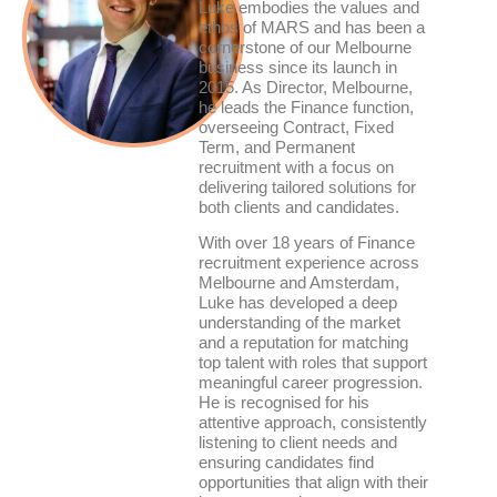
Luke embodies the values and
ethos of MARS and has been a
cornerstone of our Melbourne
business since its launch in
2015. As Director, Melbourne,
he leads the Finance function,
overseeing Contract, Fixed
Term, and Permanent
recruitment with a focus on
delivering tailored solutions for
both clients and candidates.
With over 18 years of Finance
recruitment experience across
Melbourne and Amsterdam,
Luke has developed a deep
understanding of the market
and a reputation for matching
top talent with roles that support
meaningful career progression.
He is recognised for his
attentive approach, consistently
listening to client needs and
ensuring candidates find
opportunities that align with their