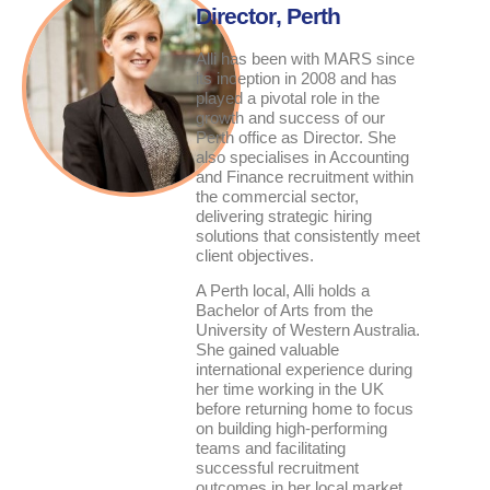
Director
, Perth
Alli has been with MARS since
its inception in 2008 and has
played a pivotal role in the
growth and success of our
Perth office as Director. She
also specialises in Accounting
and Finance recruitment within
the commercial sector,
delivering strategic hiring
solutions that consistently meet
client objectives.
A Perth local, Alli holds a
Bachelor of Arts from the
University of Western Australia.
She gained valuable
international experience during
her time working in the UK
before returning home to focus
on building high-performing
teams and facilitating
successful recruitment
outcomes in her local market.