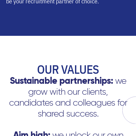
be your recruitment partner of choice.
OUR VALUES
Sustainable partnerships:
we
grow with our clients,
candidates and colleagues for
shared success.
Aim high:
we unlock our own