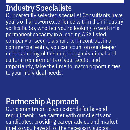
Industry Specialists
Our carefully selected specialist Consultants have
years of hands-on experience within their industry
verticals. So, whether you’re looking to work in a
permanent capacity in a leading ASX listed
company or secure a short-term contract in a
commercial entity, you can count on our deeper
understanding of the unique organisational and
cultural requirements of your sector and
importantly, take the time to match opportunities
to your individual needs.
Partnership Approach
Our commitment to you extends far beyond
recruitment – we partner with our clients and
candidates, providing career advice and market
intel so you have all of the necessary support