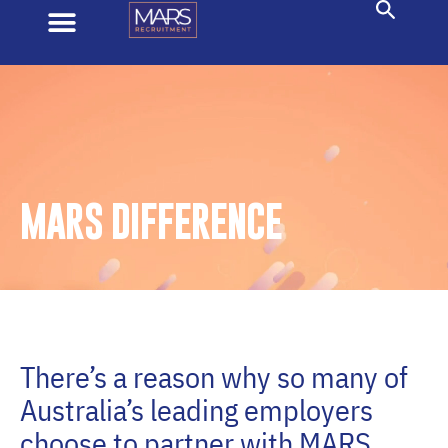
MARS DIFFERENCE
There’s a reason why so many of
Australia’s leading employers
choose to partner with MARS.