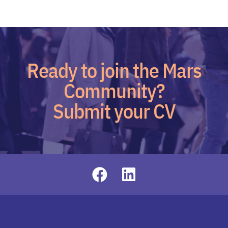
Ready to join the Mars
Community?
Submit your CV