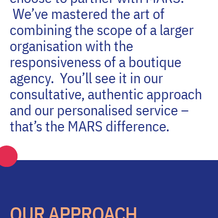
We’ve mastered the art of
combining the scope of a larger
organisation with the
responsiveness of a boutique
agency. You’ll see it in our
consultative, authentic approach
and our personalised service –
that’s the MARS difference.
OUR APPROACH