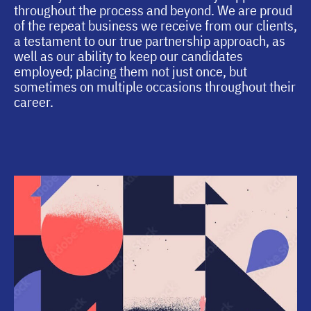
throughout the process and beyond. We are proud
of the repeat business we receive from our clients,
a testament to our true partnership approach, as
well as our ability to keep our candidates
employed; placing them not just once, but
sometimes on multiple occasions throughout their
career.