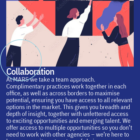
Collaboration
At MARS we take a team approach.
Complimentary practices work together in each
office, as well as across borders to maximise
potential, ensuring you have access to all relevant
options in the market. This gives you breadth and
depth of insight, together with unfettered access
to exciting opportunities and emerging talent. We
offer access to multiple opportunities so you don’t
need to work with other agencies – we’re here to