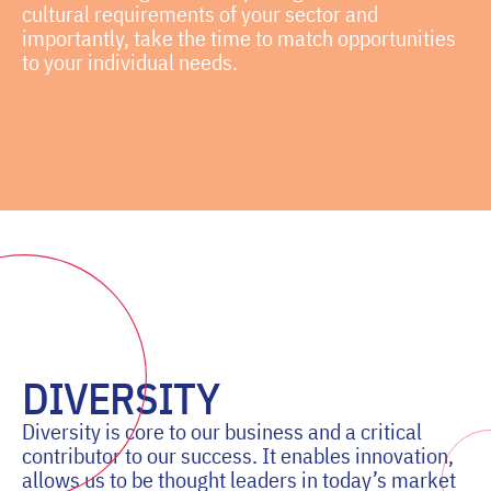
cultural requirements of your sector and
importantly, take the time to match opportunities
to your individual needs.
DIVERSITY
Diversity is core to our business and a critical
contributor to our success. It enables innovation,
allows us to be thought leaders in today’s market