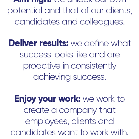
potential and that of our clients,
candidates and colleagues.
Deliver results:
we define what
success looks like and are
proactive in consistently
achieving success.
Enjoy your work:
we work to
create a company that
employees, clients and
candidates want to work with.