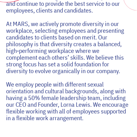
and continue to provide the best service to our
employees, clients and candidates.
At MARS, we actively promote diversity in our
workplace, selecting employees and presenting
candidates to clients based on merit. Our
philosophy is that diversity creates a balanced,
high-performing workplace where we
complement each others’ skills. We believe this
strong focus has set a solid foundation for
diversity to evolve organically in our company.
We employ people with different sexual
orientation and cultural backgrounds, along with
having a 50% female leadership team, including
our CEO and Founder, Lorna Lewis. We encourage
flexible working with all of employees supported
in a flexible work arrangement.