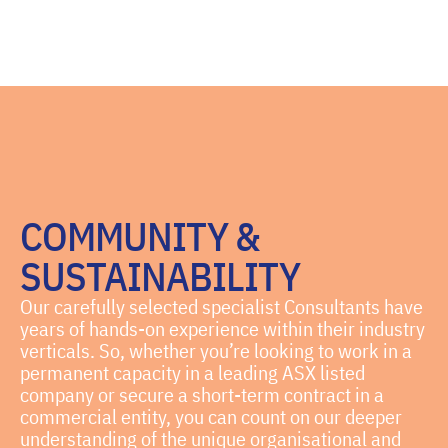
COMMUNITY &
SUSTAINABILITY
Our carefully selected specialist Consultants have
years of hands-on experience within their industry
verticals. So, whether you’re looking to work in a
permanent capacity in a leading ASX listed
company or secure a short-term contract in a
commercial entity, you can count on our deeper
understanding of the unique organisational and