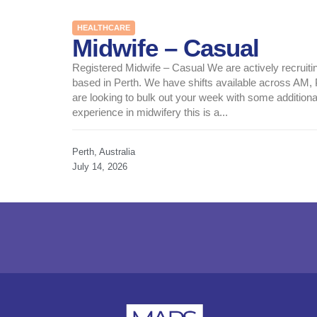
HEALTHCARE
Midwife – Casual
Registered Midwife – Casual We are actively recruitin
based in Perth. We have shifts available across AM
are looking to bulk out your week with some additiona
experience in midwifery this is a...
Perth, Australia
July 14, 2026