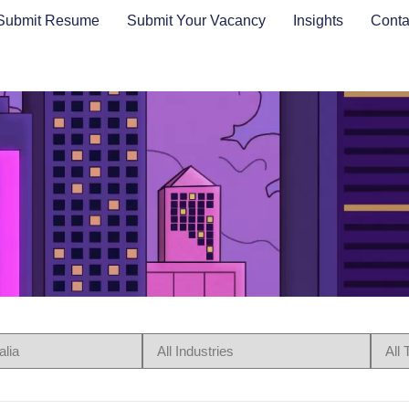
Submit Resume
Submit Your Vacancy
Insights
Conta