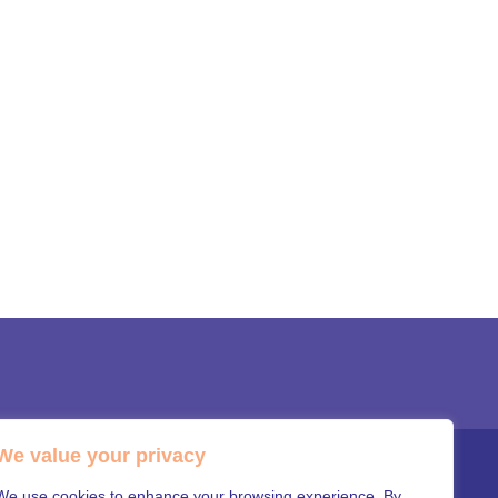
We value your privacy
OR LEADERSHIP TEAM
WORK WITH MARS
We use cookies to enhance your browsing experience. By