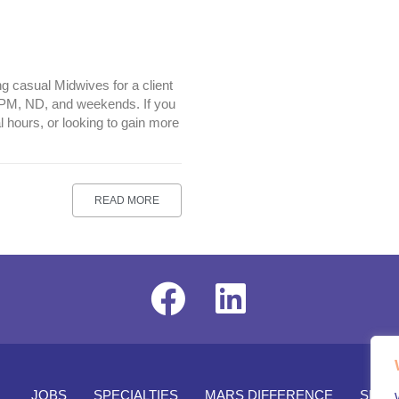
g casual Midwives for a client
, PM, ND, and weekends. If you
l hours, or looking to gain more
READ MORE
JOBS
SPECIALTIES
MARS DIFFERENCE
SENI