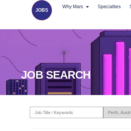
Why Mars
Specialties
JOBS
JOB SEARCH