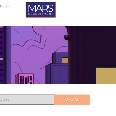
ct Us
View All