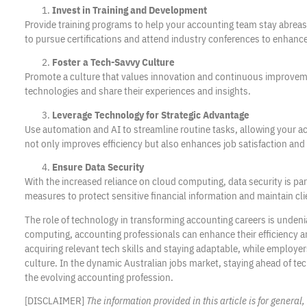
Invest in Training and Development
Provide training programs to help your accounting team stay abre
to pursue certifications and attend industry conferences to enhance 
Foster a Tech-Savvy Culture
Promote a culture that values innovation and continuous improve
technologies and share their experiences and insights.
Leverage Technology for Strategic Advantage
Use automation and AI to streamline routine tasks, allowing your ac
not only improves efficiency but also enhances job satisfaction and 
Ensure Data Security
With the increased reliance on cloud computing, data security is 
measures to protect sensitive financial information and maintain cli
The role of technology in transforming accounting careers is unden
computing, accounting professionals can enhance their efficiency a
acquiring relevant tech skills and staying adaptable, while employer
culture. In the dynamic Australian jobs market, staying ahead of tec
the evolving accounting profession.
[DISCLAIMER]
The information provided in this article is for genera