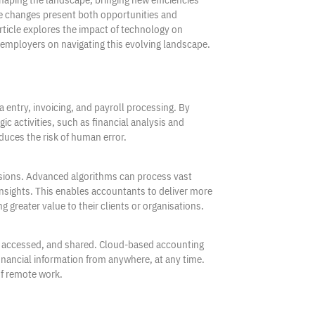
ese changes present both opportunities and
rticle explores the impact of technology on
r employers on navigating this evolving landscape.
 entry, invoicing, and payroll processing. By
 activities, such as financial analysis and
educes the risk of human error.
isions. Advanced algorithms can process vast
 insights. This enables accountants to deliver more
greater value to their clients or organisations.
, accessed, and shared. Cloud-based accounting
financial information from anywhere, at any time.
of remote work.