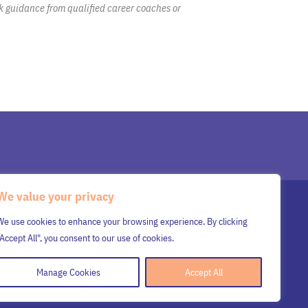
k guidance from qualified career coaches or
We value your privacy
SENIOR LEADERSHIP TEAM
WORK WITH MARS
We use cookies to enhance your browsing experience. By clicking
SUBMIT RESUME
INSIGHTS
CONTACT US
"Accept All", you consent to our use of cookies.
Manage Cookies
Accept All