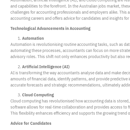
and capabilities to the forefront. In the Australian jobs market, th
challenges for accounting professionals and employers alike. This a
accounting careers and offers advice for candidates and insights fo
Technological Advancements in Accounting
Automation
Automation is revolutionising routine accounting tasks, such as data
automating these processes, accountants can focus on more strategic
advisory roles. This shift not only enhances productivity but also r
Artificial Intelligence (AI)
AI is transforming the way accountants analyse data and make dec
amounts of financial data, identify patterns, and provide predictive
accurate forecasts and strategic recommendations, ultimately adding 
Cloud Computing
Cloud computing has revolutionised how accounting data is stored
software allows for real-time collaboration and provides access to 
This flexibility enhances efficiency and supports the growing trend 
Advice for Candidates