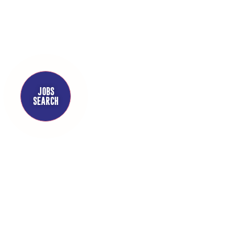
JOBS
SEARCH