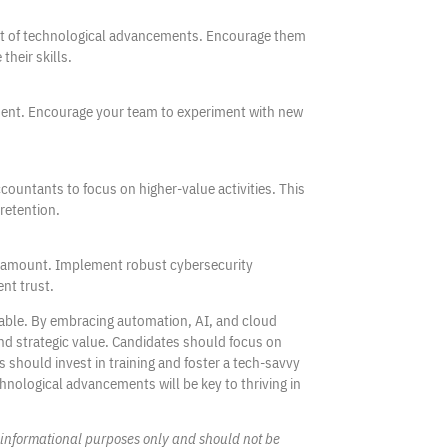
ast of technological advancements. Encourage them
their skills.
ment. Encourage your team to experiment with new
countants to focus on higher-value activities. This
retention.
paramount. Implement robust cybersecurity
ent trust.
iable. By embracing automation, AI, and cloud
nd strategic value. Candidates should focus on
s should invest in training and foster a tech-savvy
hnological advancements will be key to thriving in
l, informational purposes only and should not be