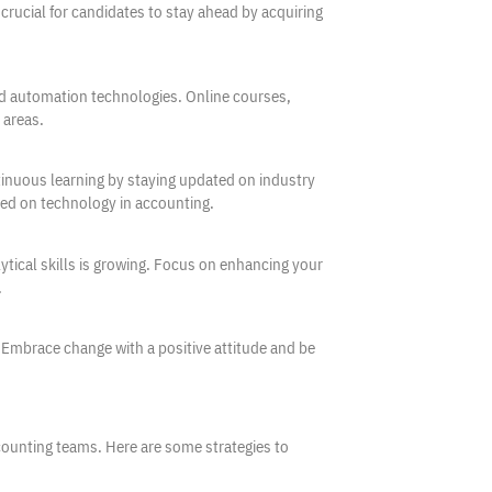
crucial for candidates to stay ahead by acquiring
and automation technologies. Online courses,
 areas.
inuous learning by staying updated on industry
sed on technology in accounting.
tical skills is growing. Focus on enhancing your
.
. Embrace change with a positive attitude and be
ccounting teams. Here are some strategies to