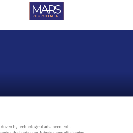
n driven by technological advancements.
shaping the landscape, bringing new efficiencies