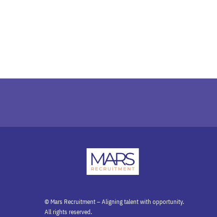
© Mars Recruitment – Aligning talent with opportunity.
All rights reserved.