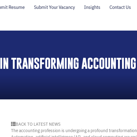
bmit Resume
Submit Your Vacancy
Insights
Contact Us
 IN TRANSFORMING ACCOUNTING
BACK TO LATEST NEWS
The accounting profession is undergoing a profound transformatio
Automation, artificial intelligence (AI), and cloud computing are re