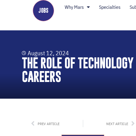
Why Mars
Specialties
Su
JOBS
August 12, 2024
THE ROLE OF TECHNOLOGY
CAREERS
PREV ARTICLE
NEXT ARTICLE