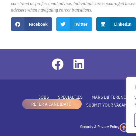
construed as professional advice. Individuals are encouraged to see
advisors when navigating career transitions.
Facebook
Twitter
LinkedIn
JOBS
SPECIALTIES
MARS DIFFERENCE
REFER A CANDIDATE
SUBMIT YOUR VACANCY
Security & Privacy Policy