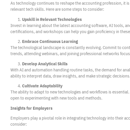
As technology continues to reshape the accounting profession, it is 
relevant tech skills. Here are some steps to consider:
Upskill in Relevant Technologies
Invest in learning about the latest accounting software, AI tools, 
certifications, and workshops can help you gain proficiency in these
Embrace Continuous Learning
The technological landscape is constantly evolving. Commit to cont
trends, attending webinars, and joining professional networks focu
Develop Analytical Skills
With AI and automation handling routine tasks, the demand for analy
ability to interpret data, draw insights, and make strategic decisions
Cultivate Adaptability
The ability to adapt to new technologies and workflows is essential
open to experimenting with new tools and methods.
Insights for Employers
Employers play a pivotal role in integrating technology into their a
consider: