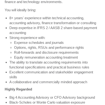
finance and technology environments.
You will ideally bring:
8+ years' experience within technical accounting,
accounting advisory, finance transformation or consulting
Deep expertise in IFRS 2 / AASB 2 share-based payment
accounting
Strong experience with:
Expense schedules and journals
Options, rights, RSUs and performance rights
Roll-forwards and disclosure requirements
Equity remuneration accounting treatment
The ability to translate accounting requirements into
functional specifications and practical business rules
Excellent communication and stakeholder engagement
skills
A collaborative and commercially minded approach
Highly Regarded
Big 4 Accounting Advisory or CFO Advisory background
Black-Scholes or Monte Carlo valuation exposure