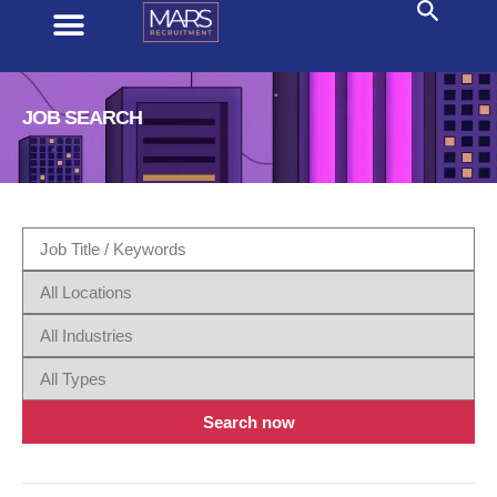
JOB SEARCH
Search now