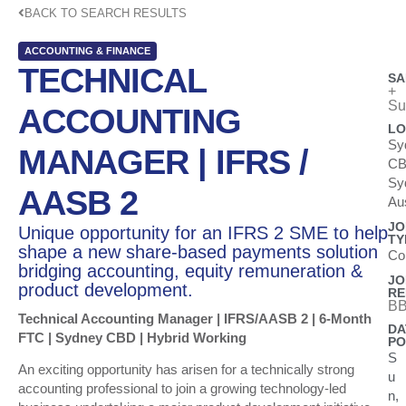
BACK TO SEARCH RESULTS
ACCOUNTING & FINANCE
TECHNICAL
SA
+
Su
ACCOUNTING
LO
Sy
MANAGER | IFRS /
CB
Sy
AASB 2
Aus
JO
Unique opportunity for an IFRS 2 SME to help
TY
shape a new share-based payments solution
Co
bridging accounting, equity remuneration &
JO
product development.
RE
BB
Technical Accounting Manager | IFRS/AASB 2 | 6-Month
DA
FTC | Sydney CBD | Hybrid Working
PO
S
An exciting opportunity has arisen for a technically strong
u
accounting professional to join a growing technology-led
n,