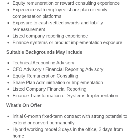
Equity remuneration or reward consulting experience
Experience with employee share plan or equity
compensation platforms
Exposure to cash-settled awards and liability
remeasurement
Listed company reporting experience
Finance systems or product implementation exposure
Suitable Backgrounds May Include
Technical Accounting Advisory
CFO Advisory / Financial Reporting Advisory
Equity Remuneration Consulting
Share Plan Administration or Implementation
Listed Company Financial Reporting
Finance Transformation or Systems Implementation
What's On Offer
Initial 6-month fixed-term contract with strong potential to
extend or convert permanently
Hybrid working model 3 days in the office, 2 days from
home