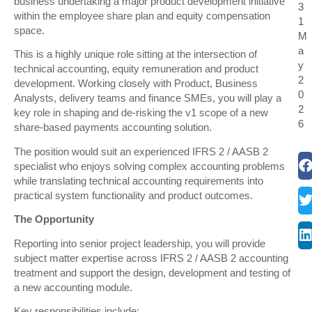
business undertaking a major product development initiative
3
within the employee share plan and equity compensation
1
space.
M
a
This is a highly unique role sitting at the intersection of
y
technical accounting, equity remuneration and product
2
development. Working closely with Product, Business
0
Analysts, delivery teams and finance SMEs, you will play a
2
key role in shaping and de-risking the v1 scope of a new
6
share-based payments accounting solution.
The position would suit an experienced IFRS 2 / AASB 2
specialist who enjoys solving complex accounting problems
while translating technical accounting requirements into
practical system functionality and product outcomes.
The Opportunity
Reporting into senior project leadership, you will provide
subject matter expertise across IFRS 2 / AASB 2 accounting
treatment and support the design, development and testing of
a new accounting module.
Key responsibilities include: