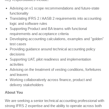
Advising on v1 scope recommendations and future-state
functionality
Translating IFRS 2 / AASB 2 requirements into accounting
logic and software rules
Supporting Product and BA teams with functional
requirements and acceptance criteria
Developing accounting calculations, examples and "golden"
test cases
Providing guidance around technical accounting policy
decisions
Supporting UAT, pilot readiness and implementation
activities
Advising on the treatment of vesting conditions, forfeitures
and leavers
Working collaboratively across finance, product and
delivery stakeholders
About You
We are seeking a senior technical accounting professional with
strong IFRS 2 expertise and the ability to operate across both