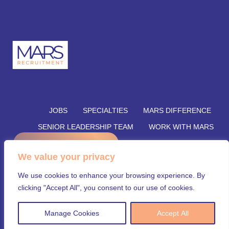
JOBS
SPECIALTIES
MARS DIFFERENCE
SENIOR LEADERSHIP TEAM
WORK WITH MARS
REFER A CANDIDATE
SUBMIT YOUR VACANCY
We value your privacy
SUBMIT RESUME
INSIGHTS
CONTACT US
We use cookies to enhance your browsing experience. By
© Mars Recruitment – Aligning talent with opportunity.
clicking "Accept All", you consent to our use of cookies.
All rights reserved.
Manage Cookies
Accept All
Security & Privacy Policy