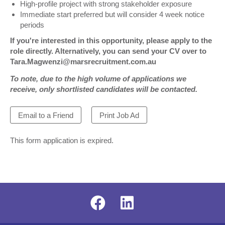
High-profile project with strong stakeholder exposure
Immediate start preferred but will consider 4 week notice
periods
If you're interested in this opportunity, please apply to the
role directly. Alternatively, you can send your CV over to
Tara.Magwenzi@marsrecruitment.com.au
To note, due to the high volume of applications we
receive, only shortlisted candidates will be contacted.
Email to a Friend
Print Job Ad
This form application is expired.