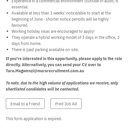
Experience in a commercial environment (outside of audit) is
essential.
Available at less than 1 weeks' notice/able to start at the
beginning of June - shorter notice periods will be highly
favoured.
Working holiday visas are encouraged to apply!
They operate a hybrid working model of 3 days in the office, 2
days from home.
There is paid parking available on-site.
If you're interested in this opportunity, please apply to the role
directly. Alternatively, you can send your CV over to
Tara.Magwenzi@marsrecruitment.com.au
To note, due to the high volume of applications we receive, only
shortlisted candidates will be contacted.
Email to a Friend
Print Job Ad
This form application is expired.