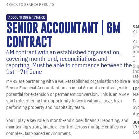
BACK TO SEARCH RESULTS
ACCOUNTING & FINANCE
SENIOR ACCOUNTANT | 6M
SA
AU
-
CONTRACT
AU
pe
6M contract with an established organisation,
an
+
covering month-end, reconciliations and
+
reporting. Must be able to commence between the
Su
1st – 7th June
(ho
rat
equ
MARS are partnering with a well-established organisation to hire a
Senior Financial Accountant on an initial 6-month contract, with
LO
potential for extension or permanent conversion. This is an ASAP
Ma
start role, offering the opportunity to work within a large, high-
Par
performing property and hospitality team.
Sy
Aus
You'll play a key role in month-end close, financial reporting, and
JO
maintaining strong financial control across multiple entities in a
TY
Co
complex, fast-paced environment.