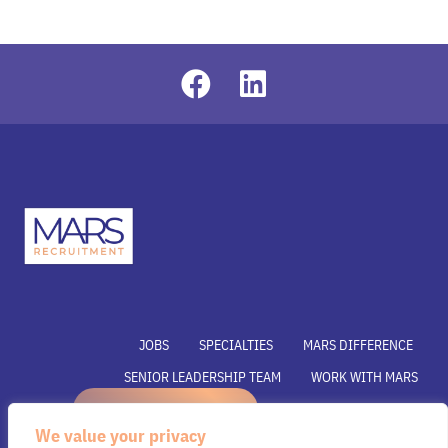
JOBS
SPECIALTIES
MARS DIFFERENCE
SENIOR LEADERSHIP TEAM
WORK WITH MARS
REFER A CANDIDATE
SUBMIT YOUR VACANCY
We value your privacy
SUBMIT RESUME
INSIGHTS
CONTACT US