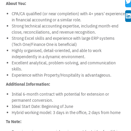
About You:
CPA/CA qualified (or near completion) with 4+ years' experience
in financial accounting or a similar role.
Strong technical accounting expertise, including month-end
close, reconciliations, and revenue recognition.
Strong Excel skills and experience with large ERP systems
(Tech One/Finance One is beneficial)
Highly organised, detail-oriented, and able to work
independently in a dynamic environment.
Excellent analytical, problem-solving, and communication
skills.
Experience within Property/Hospitality is advantageous.
Additional Information:
Initial 6-month contract with potential for extension or
permanent conversion.
Ideal Start Date: Beginning of June
Hybrid working model: 3 days in the office, 2 days from home
To Note: