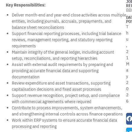
JO
Key Responsibilities:
RE
BB
Deliver month-end and year-end close activities across multiple
DA
entities, including journals, accruals, prepayments, and
PO
T
balance sheet reconciliations
h
Support financial reporting processes, including trial balance
u
reviews, management reporting, and statutory reporting
,
requirements
2
Maintain integrity of the general ledger, including account
1
setup, reconciliations, and reporting hierarchies
M
Assist with external audit requirements by preparing and
a
providing accurate financial data and supporting
y
documentation
2
Review expenditure and asset transactions, supporting
0
capitalisation decisions and fixed asset processes
2
Support revenue recognition, project setup, and compliance
6
with commercial agreements where required
Contribute to process improvements, system enhancements,
and strengthening internal controls across finance operations
Work within ERP systems to ensure accurate financial data
processing and reporting