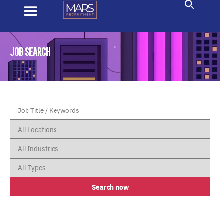
JOB SEARCH
Search now