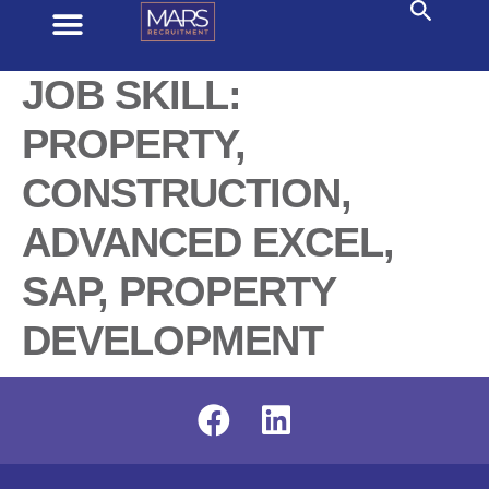
JOB SKILL:
PROPERTY,
CONSTRUCTION,
ADVANCED EXCEL,
SAP, PROPERTY
DEVELOPMENT