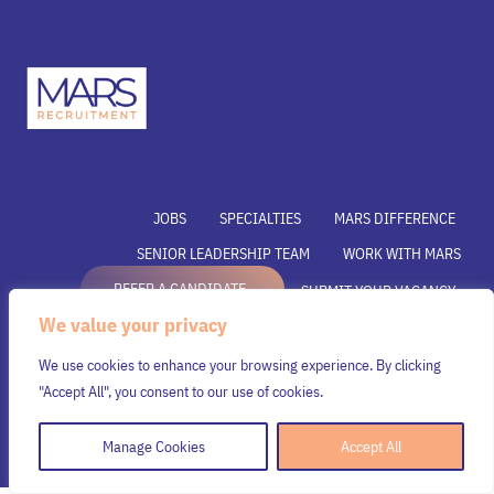
JOBS
SPECIALTIES
MARS DIFFERENCE
SENIOR LEADERSHIP TEAM
WORK WITH MARS
REFER A CANDIDATE
SUBMIT YOUR VACANCY
We value your privacy
SUBMIT RESUME
INSIGHTS
CONTACT US
We use cookies to enhance your browsing experience. By clicking
© Mars Recruitment – Aligning talent with opportunity.
"Accept All", you consent to our use of cookies.
All rights reserved.
Manage Cookies
Accept All
Security & Privacy Policy