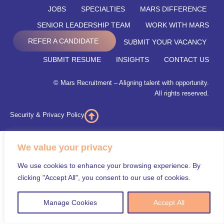
JOBS
SPECIALTIES
MARS DIFFERENCE
SENIOR LEADERSHIP TEAM
WORK WITH MARS
REFER A CANDIDATE
SUBMIT YOUR VACANCY
SUBMIT RESUME
INSIGHTS
CONTACT US
© Mars Recruitment – Aligning talent with opportunity.
All rights reserved.
Security & Privacy Policy
We value your privacy
We use cookies to enhance your browsing experience. By
clicking "Accept All", you consent to our use of cookies.
Manage Cookies
Accept All