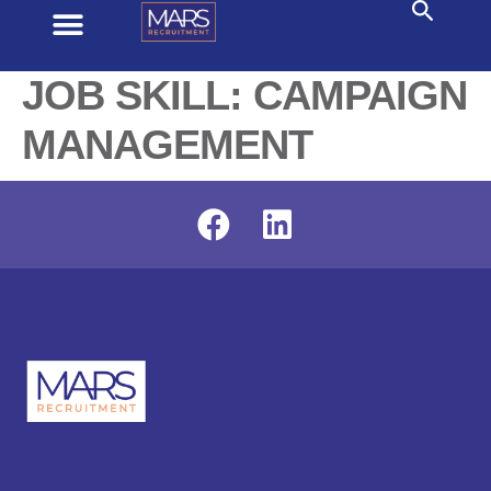
JOB SKILL:
CAMPAIGN
MANAGEMENT