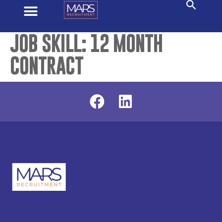
JOB SKILL:
12 MONTH
CONTRACT