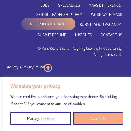
JOBS
SPECIALTIES
MARS DIFFERENCE
SENIOR LEADERSHIP TEAM
WORK WITH MARS
REFER A CANDIDATE
SUBMIT YOUR VACANCY
SUBMIT RESUME
INSIGHTS
CONTACT US
© Mars Recruitment – Aligning talent with opportunity.
All rights reserved.
Security & Privacy Policy
We value your privacy
We use cookies to enhance your browsing experience. By clicking
"Accept All", you consent to our use of cookies.
Manage Cookies
Accept All