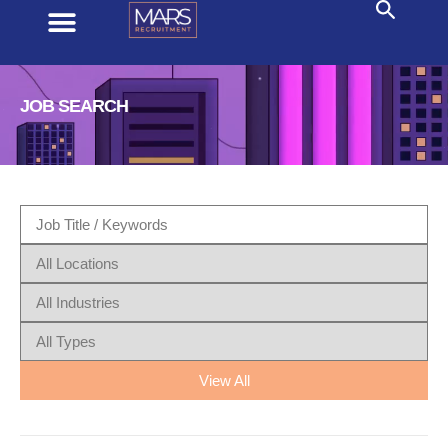
JOB SEARCH
View All