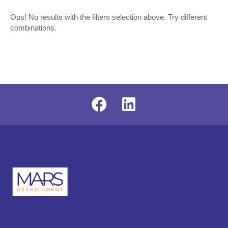
Ops! No results with the filters selection above. Try different
combinations.