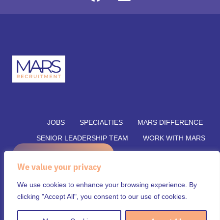
JOBS
SPECIALTIES
MARS DIFFERENCE
SENIOR LEADERSHIP TEAM
WORK WITH MARS
REFER A CANDIDATE
SUBMIT YOUR VACANCY
We value your privacy
SUBMIT RESUME
INSIGHTS
CONTACT US
We use cookies to enhance your browsing experience. By
© Mars Recruitment – Aligning talent with opportunity.
clicking "Accept All", you consent to our use of cookies.
All rights reserved.