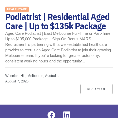
HEALTHCARE
Podiatrist | Residential Aged
Care | Up to $135k Package
Aged Care Podiatrist | East Melbourne Full-Time or Part-Time |
Up to $135,000 Package + Sign-On Bonus MARS
Recruitment is partnering with a well-established healthcare
provider to recruit an Aged Care Podiatrist to join their growing
Melbourne team. If you’re looking for greater autonomy,
consistent working hours and the opportunity...
Wheelers Hill, Melbourne, Australia
August 7, 2026
READ MORE