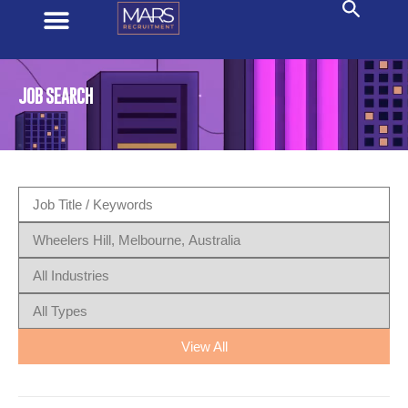
JOB SEARCH
View All