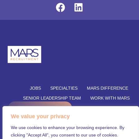
JOBS
SPECIALTIES
MARS DIFFERENCE
SENIOR LEADERSHIP TEAM
WORK WITH MARS
REFER A CANDIDATE
SUBMIT YOUR VACANCY
We value your privacy
SUBMIT RESUME
INSIGHTS
CONTACT US
We use cookies to enhance your browsing experience. By
© Mars Recruitment – Aligning talent with opportunity.
clicking "Accept All", you consent to our use of cookies.