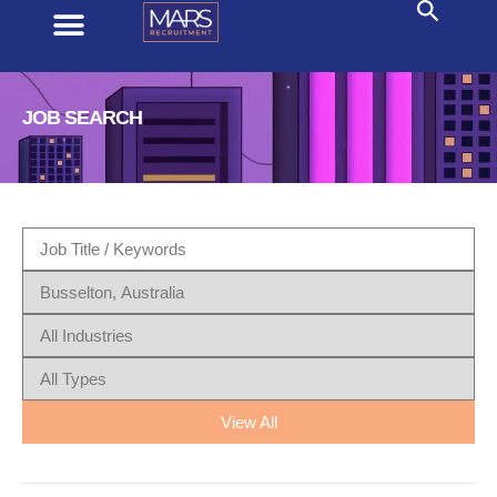
JOB SEARCH
View All