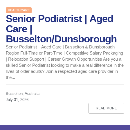
HEALTHCARE
Senior Podiatrist | Aged
Care |
Busselton/Dunsborough
Senior Podiatrist – Aged Care | Busselton & Dunsborough
Region Full-Time or Part-Time | Competitive Salary Packaging
| Relocation Support | Career Growth Opportunities Are you a
skilled Senior Podiatrist looking to make a real difference in the
lives of older adults? Join a respected aged care provider in
the...
Busselton, Australia
July 31, 2026
READ MORE