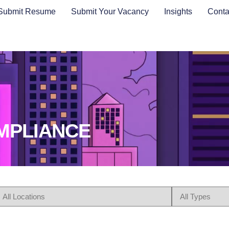
Submit Resume
Submit Your Vacancy
Insights
Conta
OMPLIANCE