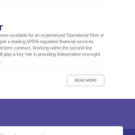
r
come available for an experienced Operational Risk or
 join a leading APRA-regulated financial services
d-term contract. Working within the second line
ll play a key role in providing independent oversight
.
READ MORE