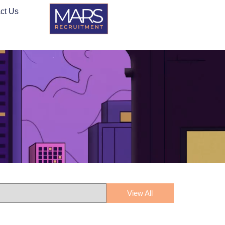
ct Us
View All