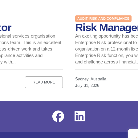
AUDIT, RISK AND COMPLIANCE
tor
Risk Manage
sional services organisation
An exciting opportunity has be
ions team. This is an excellent
Enterprise Risk professional to
cess-driven work and takes
organisation on a 12-month fixe
pliance activities and
Enterprise Risk function, you wi
 with...
and challenge across financial..
Sydney, Australia
READ MORE
July 31, 2026