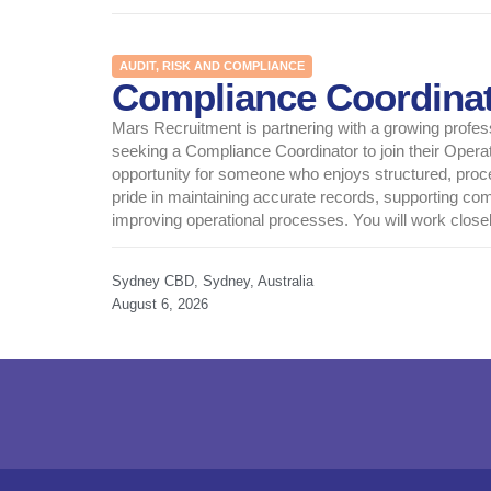
AUDIT, RISK AND COMPLIANCE
Compliance Coordina
Mars Recruitment is partnering with a growing profes
seeking a Compliance Coordinator to join their Operat
opportunity for someone who enjoys structured, pro
pride in maintaining accurate records, supporting com
improving operational processes. You will work closely
Sydney CBD, Sydney, Australia
August 6, 2026