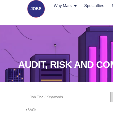
Why Mars
Specialties
JOBS
AUDIT, RISK AND C
BACK